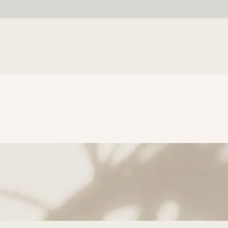
SUBSCRIBE TO GET