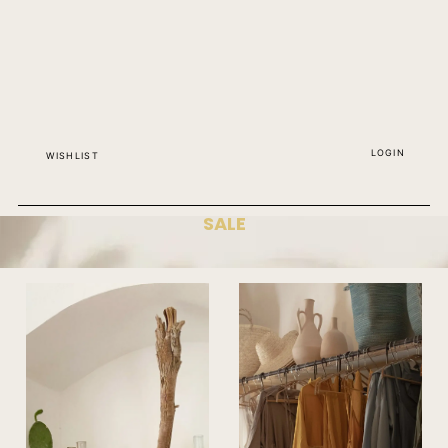
LOGIN
WISHLIST
SALE