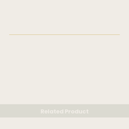
Related Product
RELATED PRODUCT