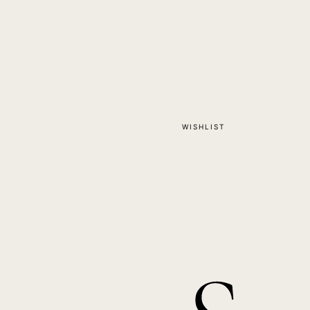
WISHLIST