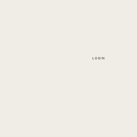
LOGIN