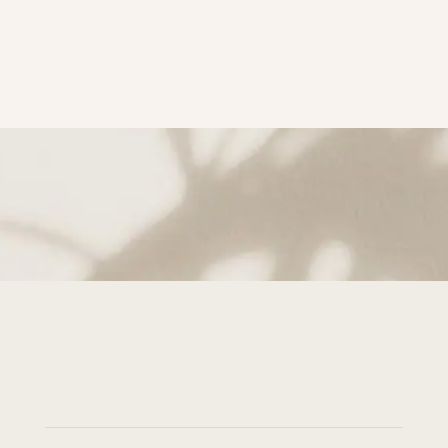
subscribe to Get