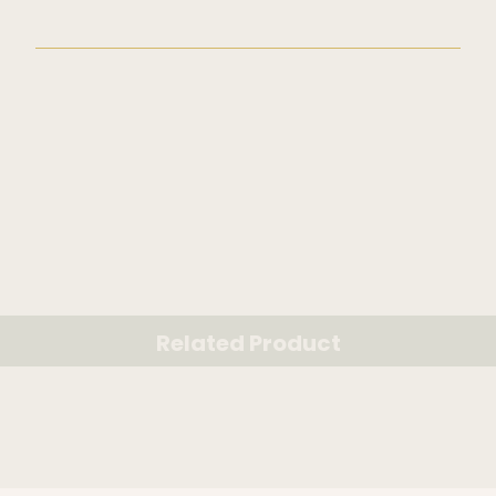
Related Product
RELATED PRODUCT