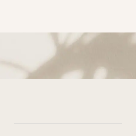
subscribe to Get