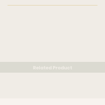
Related Product
RELATED PRODUCT