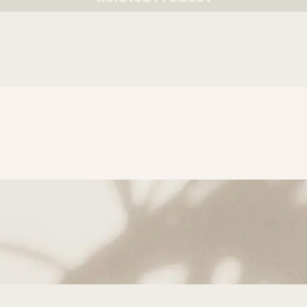
RELATED PRODUCT
subscribe to Get