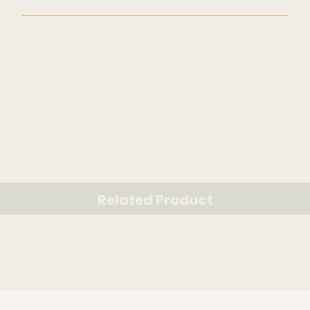
Related Product
RELATED PRODUCT