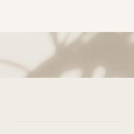
subscribe to Get