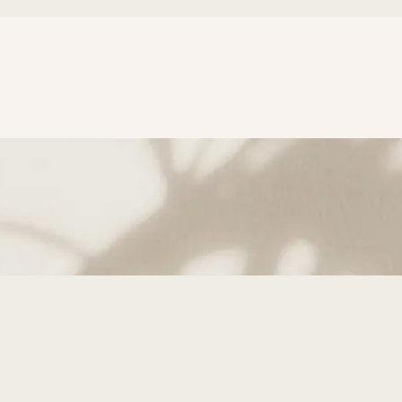
subscribe to Get