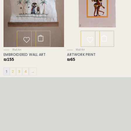
Wall Art
Wall Art
EMBROIDERED WALL ART
ARTWORK PRINT
₪
155
₪
65
1
2
3
4
→
Price
range:
₪89
through
₪119