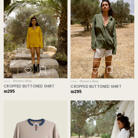
Women's Wear
Women's Wear
CROPPED BUTTONED SHIRT
CROPPED BUTTONED SHIRT
₪
295
₪
295