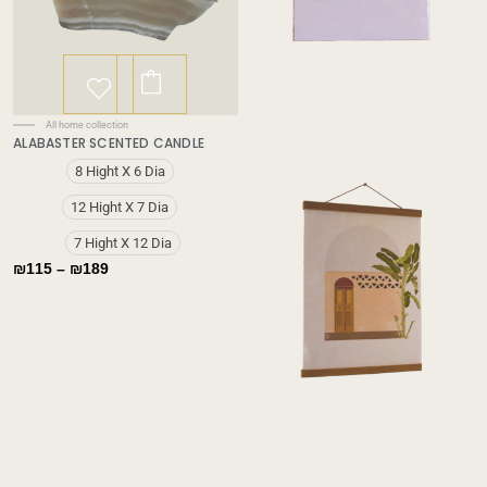
This
product
has
Price
All home collection
multiple
ALABASTER SCENTED CANDLE
range:
variants.
₪115
✕
8 Hight X 6 Dia
through
The
₪189
options
12 Hight X 7 Dia
may
7 Hight X 12 Dia
be
₪
115
–
₪
189
chosen
on
the
product
page