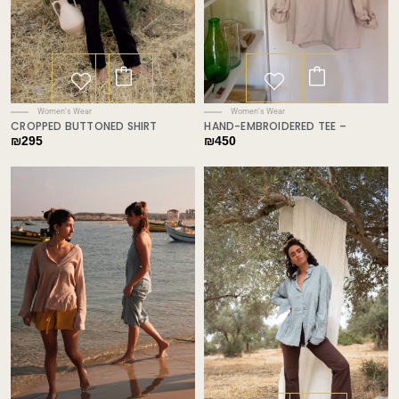
Women's Wear
Women's Wear
CROPPED BUTTONED SHIRT
HAND-EMBROIDERED TEE –
₪
295
₪
450