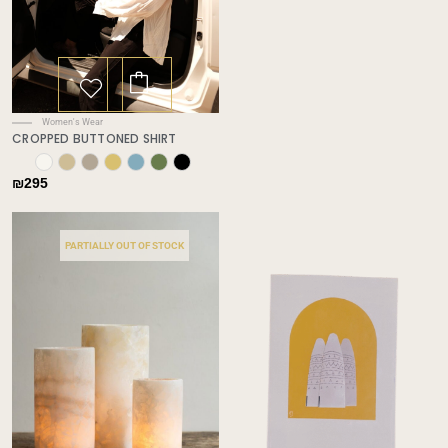
This
product
has
Women's Wear
multiple
CROPPED BUTTONED SHIRT
variants.
✕
The
₪
295
options
may
be
PARTIALLY OUT OF STOCK
chosen
on
the
product
page