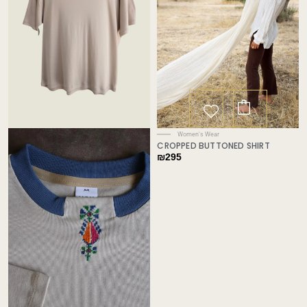
Women's Wear
CROPPED BUTTONED SHIRT
₪
295