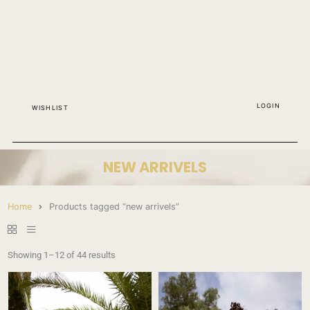
LOGIN
WISHLIST
NEW ARRIVELS
Home
Products tagged “new arrivels”
Showing 1–12 of 44 results