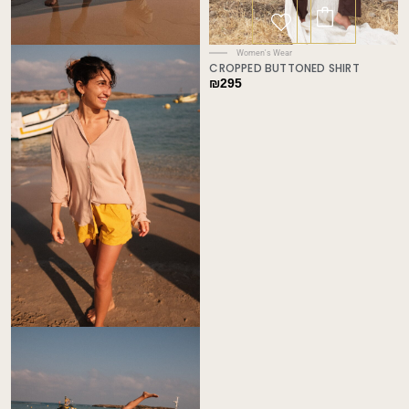
Women's Wear
CROPPED BUTTONED SHIRT
₪
295