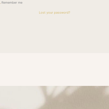
Remember me
Lost your password?
subscribe to Get