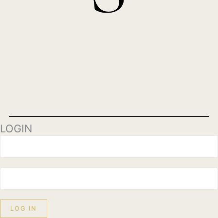
LOGIN
LOG IN