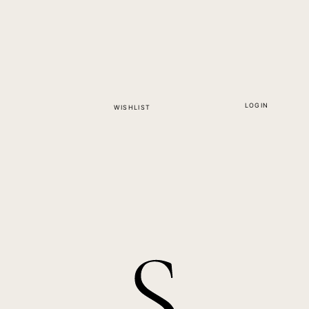
LOGIN
WISHLIST