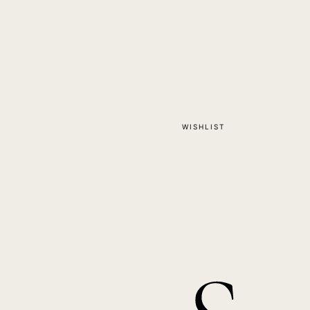
WISHLIST