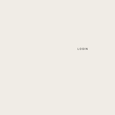
LOGIN